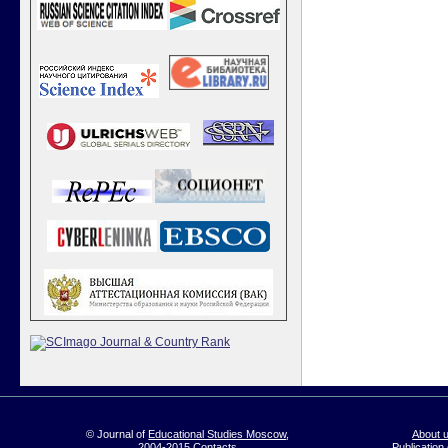
© Journal of
Educational Studies Moscow
,
About 
2004-2015
Contacts
Publication 