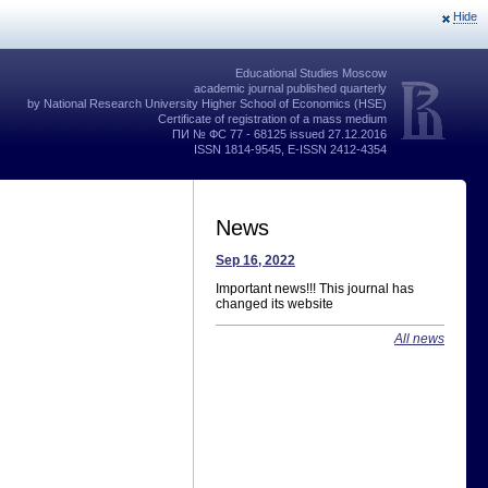
Hide
Educational Studies Moscow
academic journal published quarterly
by National Research University Higher School of Economics (HSE)
Certificate of registration of a mass medium
ПИ № ФС 77 - 68125 issued 27.12.2016
ISSN 1814-9545, E-ISSN 2412-4354
News
Sep 16, 2022
Important news!!! This journal has
changed its website
All news