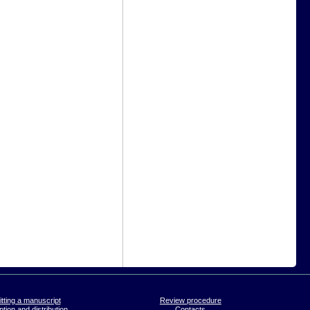
tting a manuscript
Review procedure
tion and distribution
Contacts