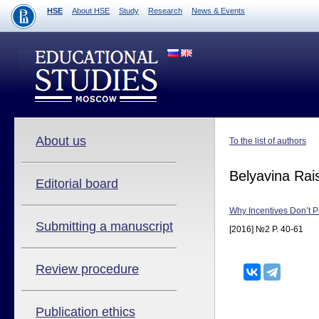
HSE
About HSE
Study
Research
News & Events
About us
To the list of authors
Belyavina Rai
Editorial board
Why Incentives Don’t P
Submitting a manuscript
[2016] №2 P. 40-61
Review procedure
Publication ethics