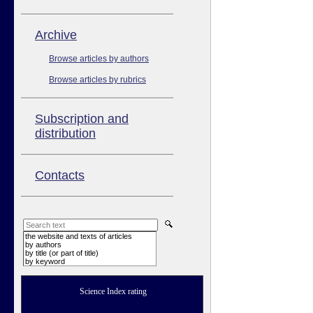
Аrchive
Browse articles by authors
Browse articles by rubrics
Subscription and
distribution
Contacts
the website and texts of articles
by authors
by title (or part of title)
by keyword
Science Index rating