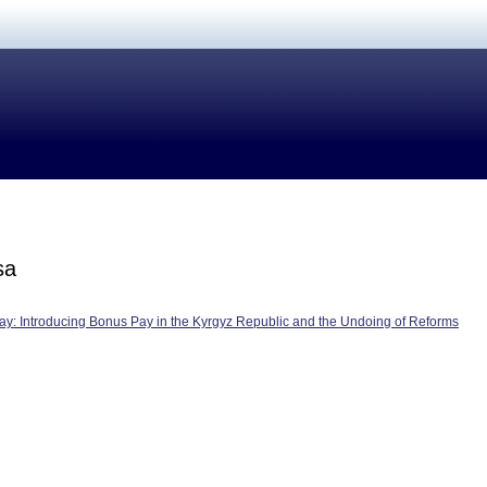
sa
ay: Introducing Bonus Pay in the Kyrgyz Republic and the Undoing of Reforms