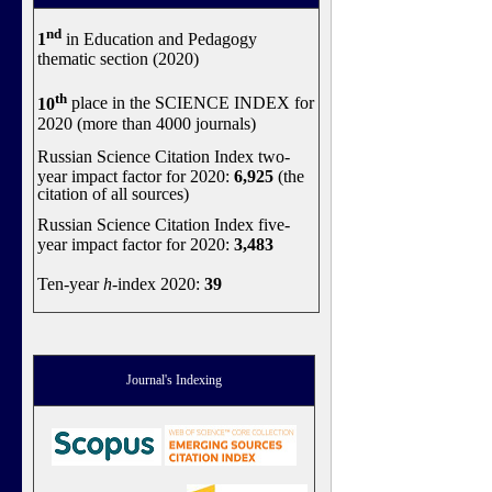
nd
1
in Education and Pedagogy
thematic section (2020)
th
10
place in the SCIENCE INDEX for
2020 (more than 4000 journals)
Russian Science Citation Index two-
year impact factor for 2020:
6,925
(the
citation of all sources)
Russian Science Citation Index five-
year impact factor for 2020:
3,483
Ten-year
h
-index 2020:
39
Journal's Indexing